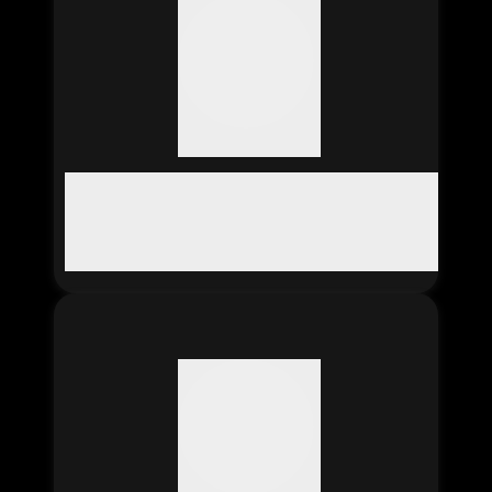
SAVE ABDUL RAHIM
The 'Save Abdul Rahim' app
helps Abdul Rahim, who's
been in a Saudi jail for 17
years, by letting people
and organizations donate
to his legal defense fund
and support efforts to get
him released.