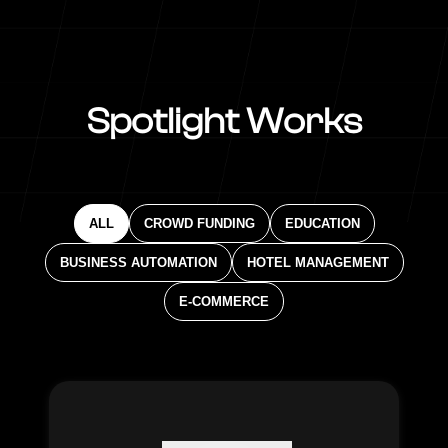
Spotlight Works
ALL
CROWD FUNDING
EDUCATION
BUSINESS AUTOMATION
HOTEL MANAGEMENT
E-COMMERCE